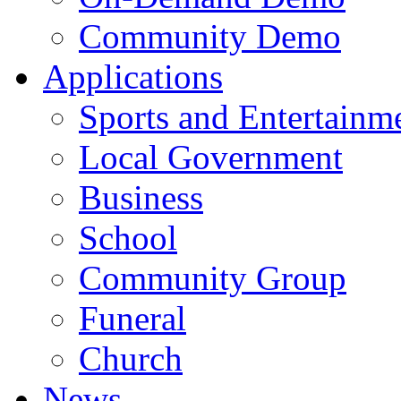
Community Demo
Applications
Sports and Entertainm
Local Government
Business
School
Community Group
Funeral
Church
News