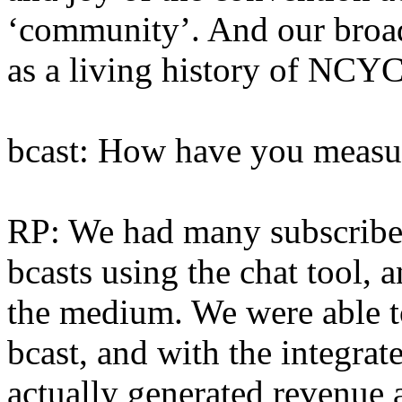
‘community’. And our broadc
as a living history of NCY
bcast: How have you measu
RP: We had many subscribers
bcasts using the chat tool, a
the medium. We were able 
bcast, and with the integra
actually generated revenue 