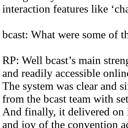
interaction features like ‘ch
bcast: What were some of th
RP: Well bcast’s main strengt
and readily accessible onlin
The system was clear and s
from the bcast team with set
And finally, it delivered on
and joy of the convention a