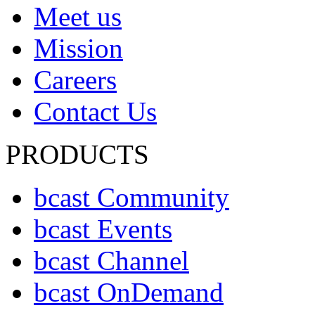
Meet us
Mission
Careers
Contact Us
PRODUCTS
bcast Community
bcast Events
bcast Channel
bcast OnDemand