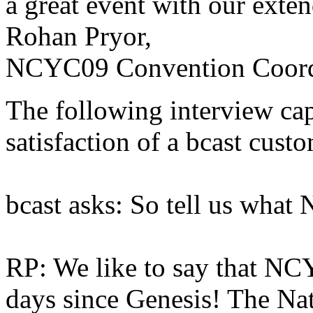
a great event with our ext
Rohan Pryor,
NCYC09 Convention Coord
The following interview cap
satisfaction of a bcast custo
bcast asks: So tell us what
RP: We like to say that NCY
days since Genesis! The Nat