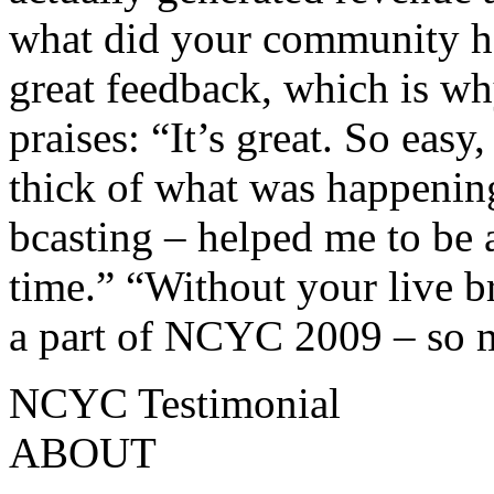
what did your community h
great feedback, which is wh
praises: “It’s great. So easy,
thick of what was happenin
bcasting – helped me to be a
time.” “Without your live b
a part of NCYC 2009 – so 
NCYC Testimonial
ABOUT