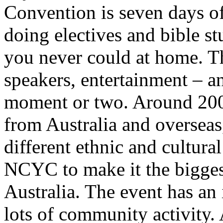
Convention is seven days o
doing electives and bible s
you never could at home. T
speakers, entertainment – a
moment or two. Around 200
from Australia and overseas
different ethnic and cultur
NCYC to make it the bigges
Australia. The event has an 
lots of community activity.