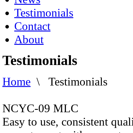
Testimonials
Contact
About
Testimonials
Home
\
Testimonials
NCYC-09 MLC
Easy to use, consistent qual