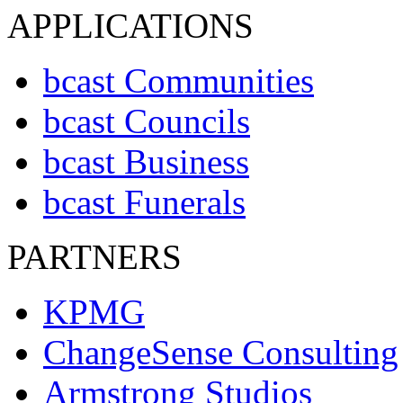
APPLICATIONS
bcast Communities
bcast Councils
bcast Business
bcast Funerals
PARTNERS
KPMG
ChangeSense Consulting
Armstrong Studios