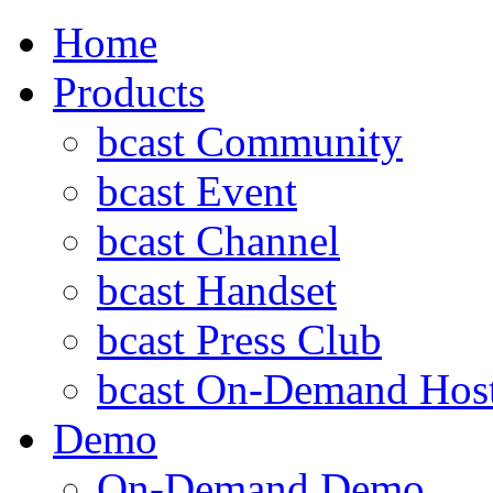
Home
Products
bcast Community
bcast Event
bcast Channel
bcast Handset
bcast Press Club
bcast On-Demand Hos
Demo
On-Demand Demo