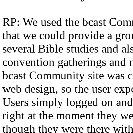
RP: We used the bcast Com
that we could provide a gro
several Bible studies and al
convention gatherings and n
bcast Community site was c
web design, so the user expe
Users simply logged on and
right at the moment they we
though they were there wit