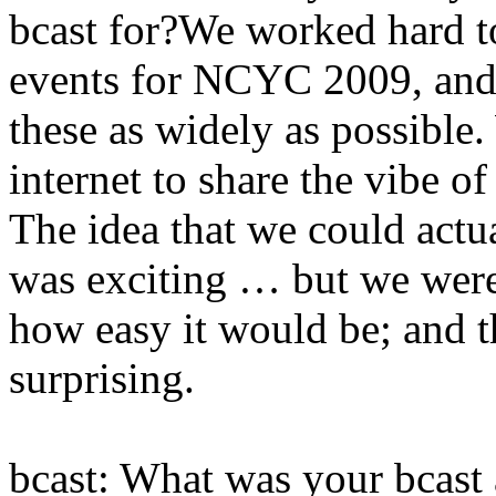
bcast for?We worked hard to
events for NCYC 2009, and 
these as widely as possible
internet to share the vibe o
The idea that we could actu
was exciting … but we were
how easy it would be; and 
surprising.
bcast: What was your bcast 