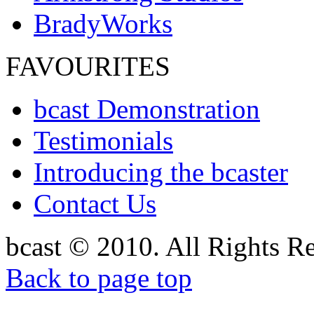
BradyWorks
FAVOURITES
bcast Demonstration
Testimonials
Introducing the bcaster
Contact Us
bcast © 2010. All Rights R
Back to page top